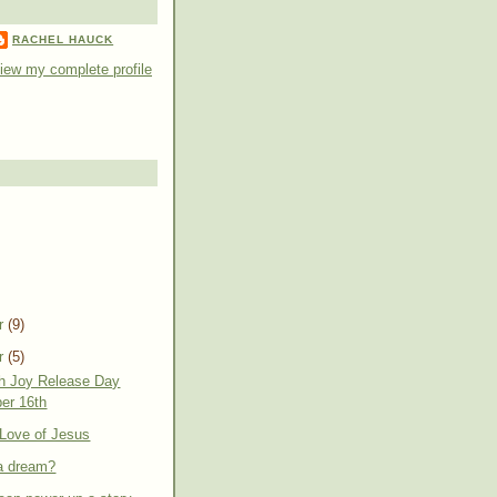
RACHEL HAUCK
iew my complete profile
r
(9)
r
(5)
th Joy Release Day
er 16th
e Love of Jesus
 a dream?