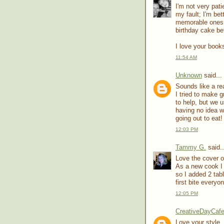
I'm not very pat
my fault; I'm bet
memorable ones 
birthday cake be
I love your books
11:54 AM
Unknown
said...
Sounds like a re
I tried to make 
to help, but we 
having no idea w
going out to eat!
12:03 PM
Tammy G.
said..
Love the cover of
As a new cook I 
so I added 2 tab
first bite everyo
12:05 PM
CreativeDayCaf
Love your style