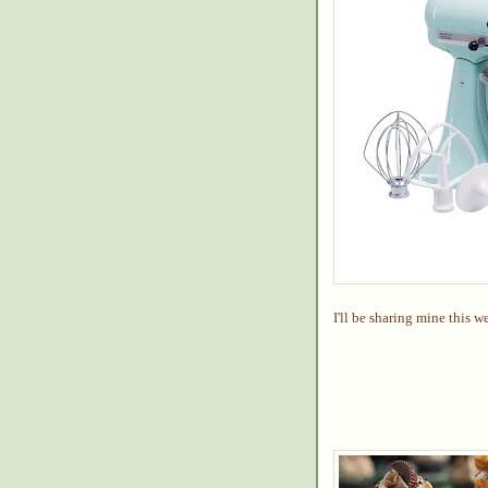
I'll be sharing mine this w