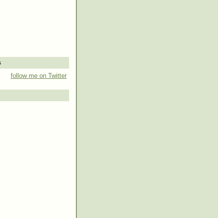
s
follow me on Twitter