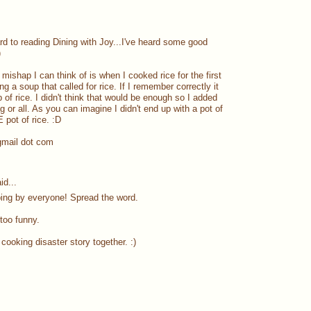
ard to reading Dining with Joy...I've heard some good
)
ishap I can think of is when I cooked rice for the first
g a soup that called for rice. If I remember correctly it
p of rice. I didn't think that would be enough so I added
ag or all. As you can imagine I didn't end up with a pot of
pot of rice. :D
gmail dot com
id...
ing by everyone! Spread the word.
 too funny.
cooking disaster story together. :)