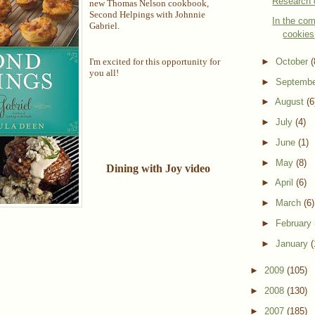
Research 
new Thomas Nelson cookbook,
Second Helpings with Johnnie
In the com
Gabriel.
cookies
►
October
(
I'm excited for this opportunity for
you all!
►
Septemb
►
August
(6
►
July
(4)
►
June
(1)
►
May
(8)
Dining with Joy video
►
April
(6)
►
March
(6)
►
February
►
January
(
►
2009
(105)
►
2008
(130)
►
2007
(185)