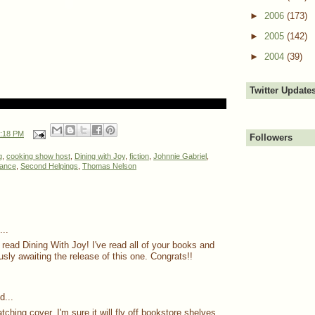
►
2006
(173)
►
2005
(142)
►
2004
(39)
Twitter Update
:18 PM
Followers
g
,
cooking show host
,
Dining with Joy
,
fiction
,
Johnnie Gabriel
,
ance
,
Second Helpings
,
Thomas Nelson
..
 read Dining With Joy! I've read all of your books and
sly awaiting the release of this one. Congrats!!
d...
ching cover. I'm sure it will fly off bookstore shelves.