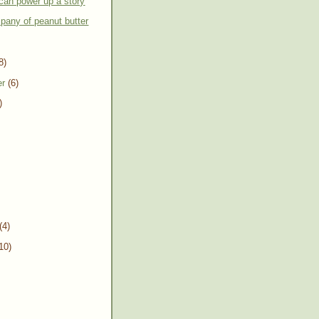
can power up a story
pany of peanut butter
8)
er
(6)
)
(4)
10)