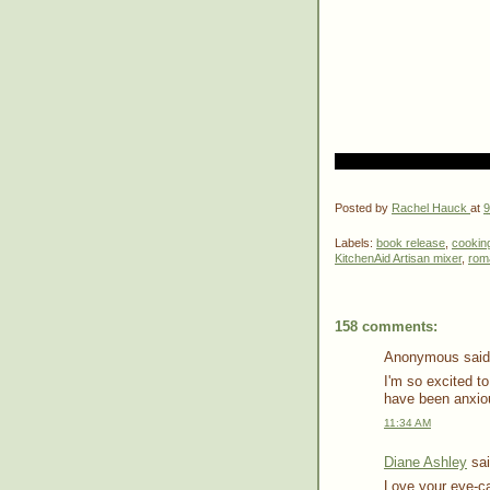
Posted by
Rachel Hauck
at
9
Labels:
book release
,
cookin
KitchenAid Artisan mixer
,
rom
158 comments:
Anonymous said.
I'm so excited to
have been anxiou
11:34 AM
Diane Ashley
sai
Love your eye-cat