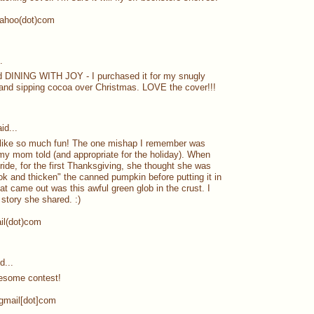
yahoo(dot)com
.
ad DINING WITH JOY - I purchased it for my snugly
and sipping cocoa over Christmas. LOVE the cover!!!
id...
 like so much fun! The one mishap I remember was
 my mom told (and appropriate for the holiday). When
ide, for the first Thanksgiving, she thought she was
k and thicken" the canned pumpkin before putting it in
at came out was this awful green glob in the crust. I
 story she shared. :)
ail(dot)com
d...
esome contest!
]gmail[dot]com