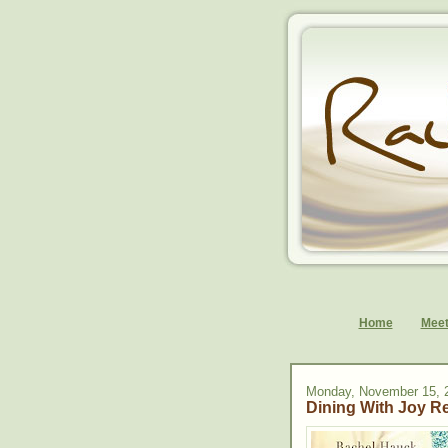
Home
Meet
Monday, November 15, 
Dining With Joy R