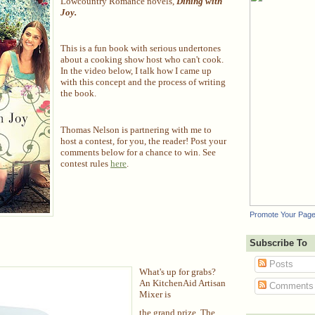
Lowcountry Romance novels,
Dining with
Joy.
This is a fun book with serious undertones
about a cooking show host who can't cook.
In the video below, I talk how I came up
with this concept and the process of writing
the book.
Thomas Nelson is partnering with me to
host a contest, for you, the reader! Post your
comments below for a chance to win. See
contest rules
here
.
Promote Your Pag
Subscribe To
Posts
What's up for grabs?
An KitchenAid Artisan
Comments
Mixer is
the grand prize. The