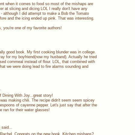
ient when it comes to food so most of the mishaps are
ter at slicing and dicing LOL I really don't have any
- although I did attempt to make a Bob the Tomato
fore and the icing ended up pink. That was interesting.
, you're one of my favorite authors!
ally good book. My first cooking blunder was in college.
gray for my boyfriend(now my husband). Actually he tried
used cornmeal instead of flour. LOL, that combined with
hat we were doing lead to fire alarms sounding and
.
 Dining With Joy...great story!
was making chili. The recipe didn't seem seem spicey
lespoons of cayenne pepper. Let's just say that after the
ne ran for their water glasses!
e
said...
, Rachel. Congrats on the new book. Kitchen mishaps?