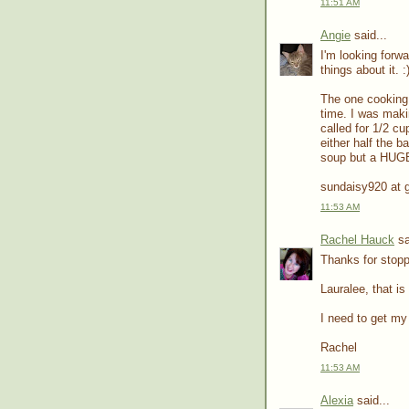
11:51 AM
Angie
said...
I'm looking forw
things about it. :
The one cooking m
time. I was makin
called for 1/2 cu
either half the b
soup but a HUGE 
sundaisy920 at 
11:53 AM
Rachel Hauck
sa
Thanks for stopp
Lauralee, that is
I need to get my 
Rachel
11:53 AM
Alexia
said...