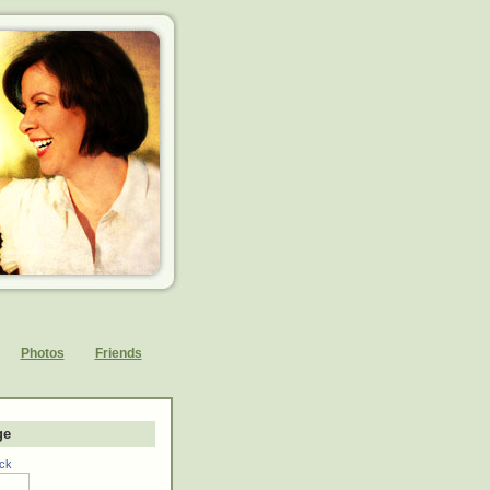
Photos
Friends
ge
ck