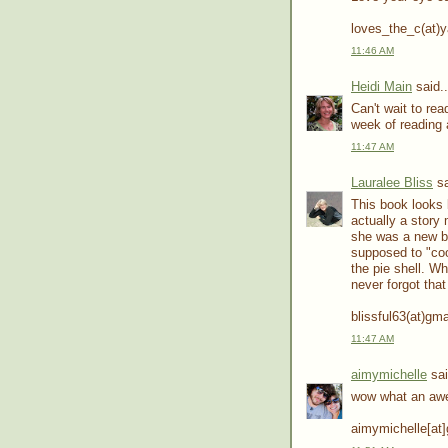
loves_the_c(at)
11:46 AM
Heidi Main
said..
Can't wait to re
week of reading 
11:47 AM
Lauralee Bliss
sa
This book looks
actually a story
she was a new br
supposed to "coo
the pie shell. Wh
never forgot that
blissful63(at)gm
11:47 AM
aimymichelle
sai
wow what an aw
aimymichelle[at