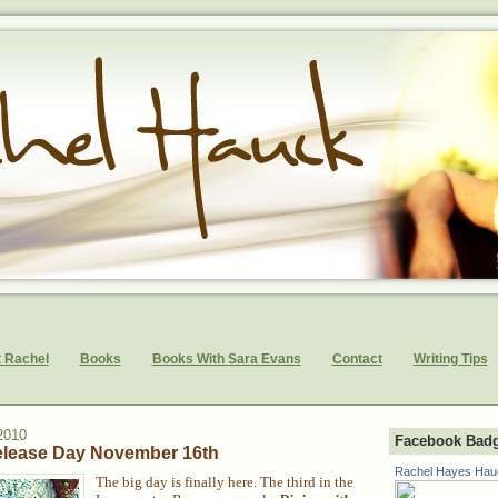
 Rachel
Books
Books With Sara Evans
Contact
Writing Tips
2010
Facebook Bad
elease Day November 16th
Rachel Hayes Hau
The big day is finally here. The third in the