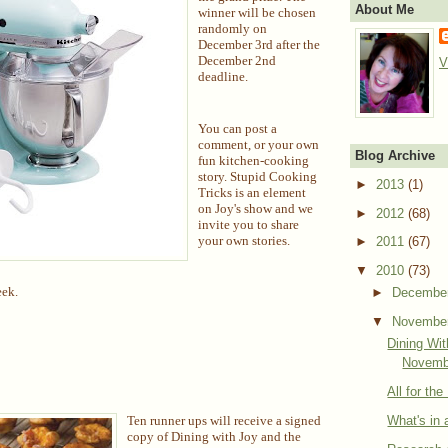
About Me
winner will be chosen
randomly on
December 3rd after the
December 2nd
V
deadline.
You can post a
comment, or your own
Blog Archive
fun kitchen-cooking
story. Stupid Cooking
►
2013
(1)
Tricks is an element
on Joy's show and we
►
2012
(68)
invite you to share
your own stories.
►
2011
(67)
▼
2010
(73)
eek.
►
Decembe
▼
Novembe
Dining Wi
Novemb
All for th
What's in
Ten runner ups will receive a signed
copy of Dining with Joy and the